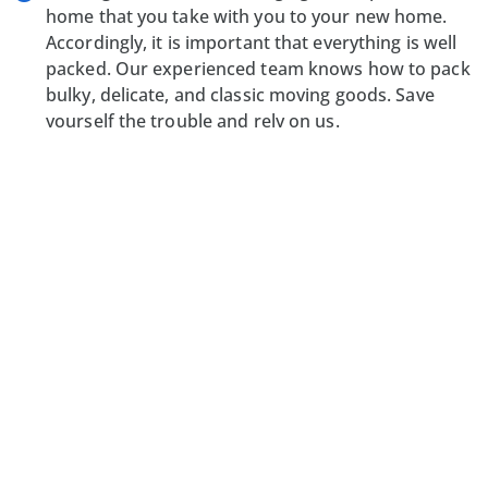
home that you take with you to your new home.
Accordingly, it is important that everything is well
packed. Our experienced team knows how to pack
bulky, delicate, and classic moving goods. Save
yourself the trouble and rely on us.
Transport services:
We have a generously
equipped fleet with which we can transport your
belongings from Switzerland to Germany without
any problems. After we have settled the specifics
with customs and possibly registered new goods
for import, we will bring your belongings directly to
your new home. You decide how you want to travel
to your new home. Directly by car or rather
comfortably by plane?
Arriving home:
Once we have arrived in Germany,
we will assist you with unloading and unpacking
your belongings. After all, we want you to arrive in
your new home as quickly as possible and feel