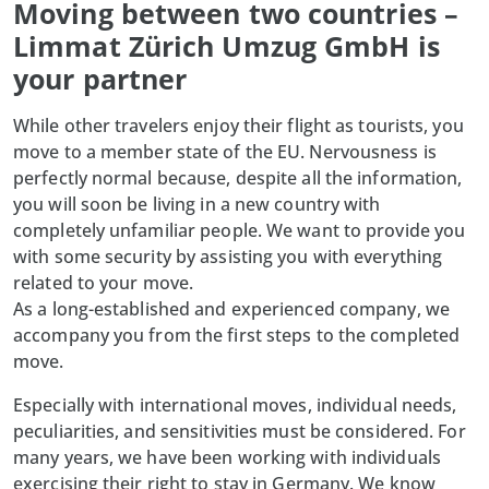
Moving between two countries –
Limmat Zürich Umzug GmbH is
your partner
While other travelers enjoy their flight as tourists, you
move to a member state of the EU. Nervousness is
perfectly normal because, despite all the information,
you will soon be living in a new country with
completely unfamiliar people. We want to provide you
with some security by assisting you with everything
related to your move.
As a long-established and experienced company, we
accompany you from the first steps to the completed
move.
Especially with international moves, individual needs,
peculiarities, and sensitivities must be considered. For
many years, we have been working with individuals
exercising their right to stay in Germany. We know