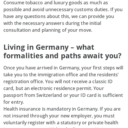
Consume tobacco and luxury goods as much as
possible and avoid unnecessary customs duties. If you
have any questions about this, we can provide you
with the necessary answers during the initial
consultation and planning of your move.
Living in Germany – what
formalities and paths await you?
Once you have arrived in Germany, your first steps will
take you to the immigration office and the residents’
registration office. You will not receive a classic ID
card, but an electronic residence permit. Your
passport from Switzerland or your ID card is sufficient
for entry.
Health insurance is mandatory in Germany. If you are
not insured through your new employer, you must
voluntarily register with a statutory or private health