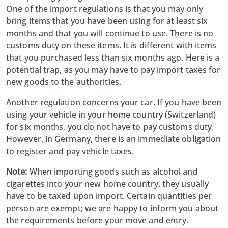
One of the import regulations is that you may only
bring items that you have been using for at least six
months and that you will continue to use. There is no
customs duty on these items. It is different with items
that you purchased less than six months ago. Here is a
potential trap, as you may have to pay import taxes for
new goods to the authorities.
Another regulation concerns your car. If you have been
using your vehicle in your home country (Switzerland)
for six months, you do not have to pay customs duty.
However, in Germany, there is an immediate obligation
to register and pay vehicle taxes.
Note:
When importing goods such as alcohol and
cigarettes into your new home country, they usually
have to be taxed upon import. Certain quantities per
person are exempt; we are happy to inform you about
the requirements before your move and entry.