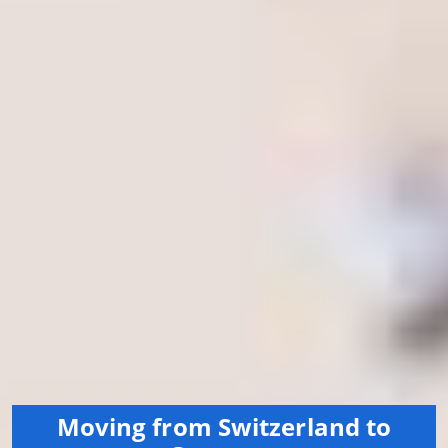
Moving from Switzerland to