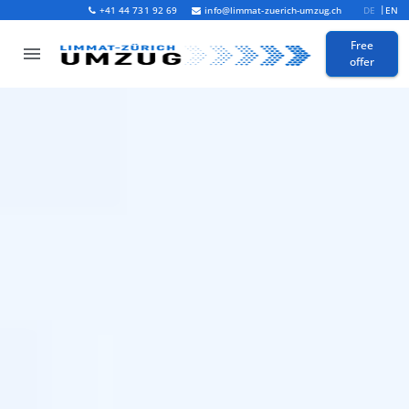
+41 44 731 92 69
info@limmat-zuerich-umzug.ch
DE
EN
Free
offer