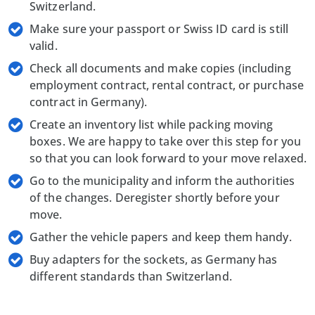
Switzerland.
Make sure your passport or Swiss ID card is still
valid.
Check all documents and make copies (including
employment contract, rental contract, or purchase
contract in Germany).
Create an inventory list while packing moving
boxes. We are happy to take over this step for you
so that you can look forward to your move relaxed.
Go to the municipality and inform the authorities
of the changes. Deregister shortly before your
move.
Gather the vehicle papers and keep them handy.
Buy adapters for the sockets, as Germany has
different standards than Switzerland.