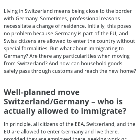
Living in Switzerland means being close to the border
with Germany. Sometimes, professional reasons
necessitate a change of residence. Initially, this poses
no problem because Germany is part of the EU, and
Swiss citizens are allowed to enter the country without
special formalities. But what about immigrating to
Germany? Are there any particularities when moving
from Switzerland? And how can household goods
safely pass through customs and reach the new home?
Well-planned move
Switzerland/Germany – who is
actually allowed to immigrate?
In principle, all citizens of the
EEA
, Switzerland, and the
EU are allowed to enter Germany and live there,
provided they are employed there, seeking work or