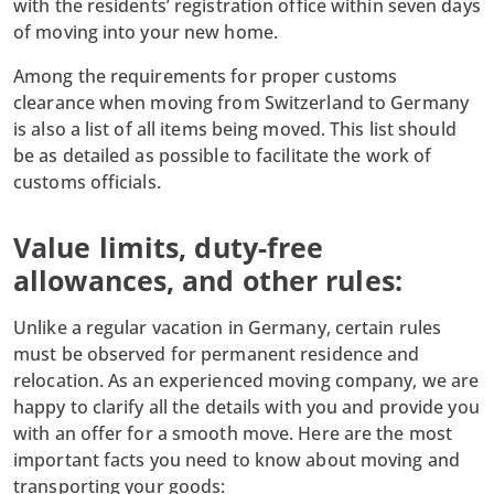
with the residents’ registration office within seven days
of moving into your new home.
Among the requirements for proper customs
clearance when moving from Switzerland to Germany
is also a list of all items being moved. This list should
be as detailed as possible to facilitate the work of
customs officials.
Value limits, duty-free
allowances, and other rules:
Unlike a regular vacation in Germany, certain rules
must be observed for permanent residence and
relocation. As an experienced moving company, we are
happy to clarify all the details with you and provide you
with an offer for a smooth move. Here are the most
important facts you need to know about moving and
transporting your goods: