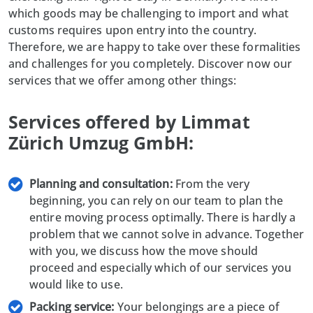
which goods may be challenging to import and what
customs requires upon entry into the country.
Therefore, we are happy to take over these formalities
and challenges for you completely. Discover now our
services that we offer among other things:
Services offered by Limmat
Zürich Umzug GmbH:
Planning and consultation:
From the very
beginning, you can rely on our team to plan the
entire moving process optimally. There is hardly a
problem that we cannot solve in advance. Together
with you, we discuss how the move should
proceed and especially which of our services you
would like to use.
Packing service:
Your belongings are a piece of