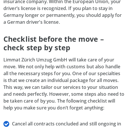
insurance company. Within the European Union, your
driver’s license is recognized. If you plan to stay in
Germany longer or permanently, you should apply for
a German driver’s license.
Checklist before the move –
check step by step
Limmat Zürich Umzug GmbH will take care of your
move. We not only help with customs but also handle
all the necessary steps for you. One of our specialties
is that we create an individual package for all moves.
This way, we can tailor our services to your situation
and needs perfectly. However, some steps also need to
be taken care of by you. The following checklist will
help you make sure you don’t forget anything:
Cancel all contracts concluded and still ongoing in