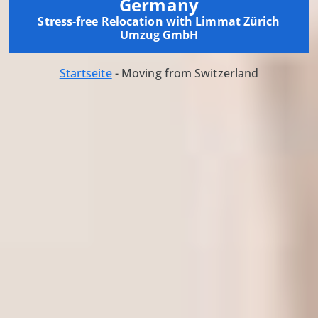
Germany
Stress-free Relocation with Limmat Zürich
Umzug GmbH
Startseite
-
Moving from Switzerland