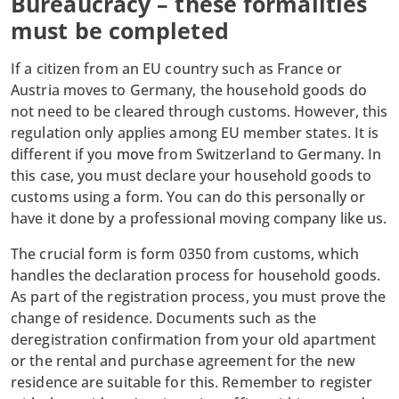
Bureaucracy – these formalities
must be completed
If a citizen from an EU country such as France or
Austria moves to Germany, the household goods do
not need to be cleared through customs. However, this
regulation only applies among EU member states. It is
different if you
move
from Switzerland to Germany. In
this case, you must declare your household goods to
customs using a form. You can do this personally or
have it done by a professional moving company like us.
The crucial form is form 0350 from customs, which
handles the declaration process for household goods.
As part of the registration process, you must prove the
change of residence. Documents such as the
deregistration confirmation from your old apartment
or the rental and purchase agreement for the new
residence are suitable for this. Remember to register