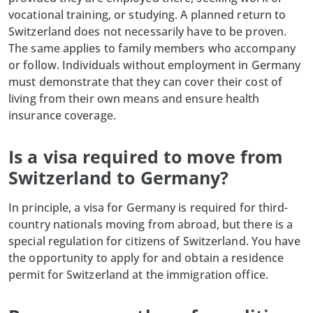
vocational training, or studying. A planned return to
Switzerland does not necessarily have to be proven.
The same applies to family members who accompany
or follow. Individuals without employment in Germany
must demonstrate that they can cover their cost of
living from their own means and ensure health
insurance coverage.
Is a visa required to move from
Switzerland to Germany?
In principle, a visa for Germany is required for third-
country nationals moving from abroad, but there is a
special regulation for citizens of Switzerland. You have
the opportunity to apply for and obtain a residence
permit for Switzerland at the immigration office.