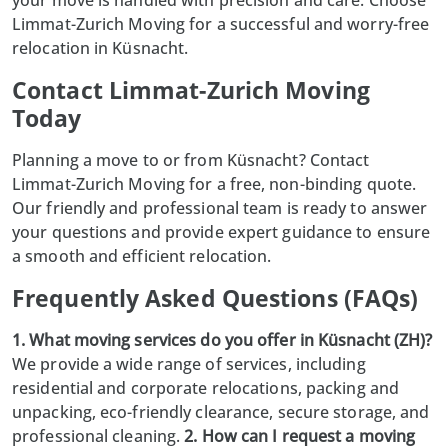
Limmat-Zurich Moving for a successful and worry-free
relocation in Küsnacht.
Contact Limmat-Zurich Moving
Today
Planning a move to or from Küsnacht? Contact
Limmat-Zurich Moving
for a free, non-binding quote.
Our friendly and professional team is ready to answer
your questions and provide expert guidance to ensure
a smooth and efficient relocation.
Frequently Asked Questions (FAQs)
1. What moving services do you offer in Küsnacht (ZH)?
We provide a wide range of services, including
residential and corporate relocations, packing and
unpacking, eco-friendly clearance, secure storage, and
professional cleaning.
2. How can I request a moving