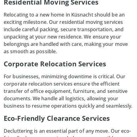
Residential Moving Services
Relocating to a new home in
Küsnacht
should be an
exciting milestone. Our residential moving services
include careful packing, secure transportation, and
unpacking at your new residence. We ensure your
belongings are handled with care, making your move
as smooth as possible.
Corporate Relocation Services
For businesses, minimizing downtime is critical. Our
corporate relocation services ensure the efficient
transfer of office equipment,
furniture
, and sensitive
documents. We handle all logistics, allowing your
business to resume operations quickly and seamlessly.
Eco-Friendly Clearance Services
Decluttering is an essential part of any move. Our eco-