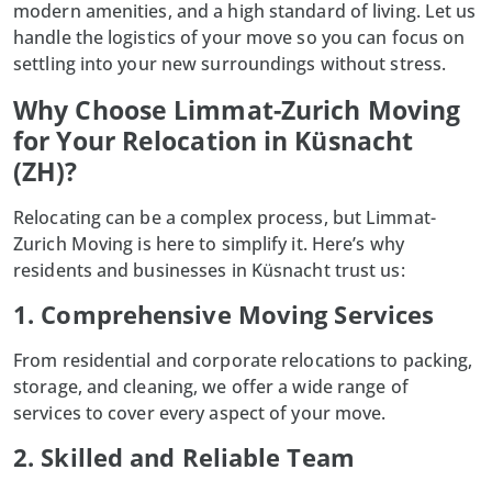
modern amenities, and a high standard of living. Let us
handle the logistics of your move so you can focus on
settling into your new surroundings without stress.
Why Choose Limmat-Zurich Moving
for Your Relocation in Küsnacht
(ZH)?
Relocating can be a complex process, but
Limmat-
Zurich Moving
is here to simplify it. Here’s why
residents and businesses in Küsnacht trust us:
1. Comprehensive Moving Services
From residential and corporate relocations to packing,
storage, and cleaning, we offer a wide range of
services to cover every aspect of your move.
2. Skilled and Reliable Team