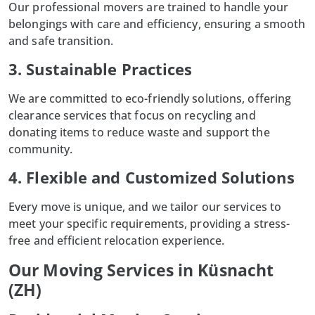
Our professional movers are trained to handle your
belongings with care and efficiency, ensuring a smooth
and safe transition.
3. Sustainable Practices
We are committed to eco-friendly solutions, offering
clearance services that focus on recycling and
donating items to reduce waste and support the
community.
4. Flexible and Customized Solutions
Every move is unique, and we tailor our services to
meet your specific requirements, providing a stress-
free and efficient relocation experience.
Our Moving Services in Küsnacht
(ZH)