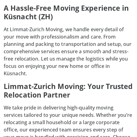
A Hassle-Free Moving Experience in
Küsnacht (ZH)
At
Limmat-Zurich Moving
, we handle every detail of
your move with professionalism and care. From
planning and packing to transportation and setup, our
comprehensive services ensure a smooth and stress-
free relocation. Let us manage the logistics while you
focus on enjoying your new home or office in
Küsnacht.
Limmat-Zurich Moving: Your Trusted
Relocation Partner
We take pride in delivering high-quality moving
services tailored to your unique needs. Whether you’re
relocating a small household or a large corporate
office, our experienced team ensures every step of
your move is handled with precision and care. Choose