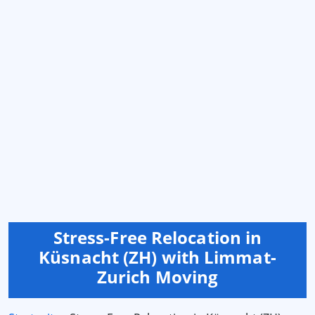
Stress-Free Relocation in
Küsnacht (ZH) with Limmat-
Zurich Moving