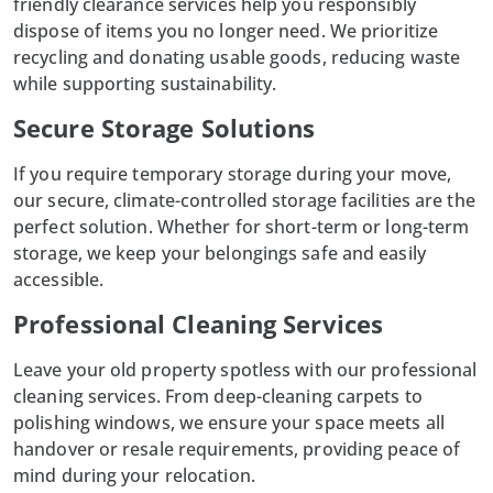
friendly clearance services help you responsibly
dispose
of items you no longer need. We prioritize
recycling and donating usable goods, reducing waste
while supporting sustainability.
Secure Storage Solutions
If you require temporary storage during your move,
our secure, climate-controlled
storage facilities
are the
perfect solution. Whether for short-term or long-term
storage, we keep your belongings safe and easily
accessible.
Professional Cleaning Services
Leave your old property spotless with our professional
cleaning services. From deep-cleaning carpets to
polishing windows, we ensure your space meets all
handover or resale requirements, providing peace of
mind during your relocation.