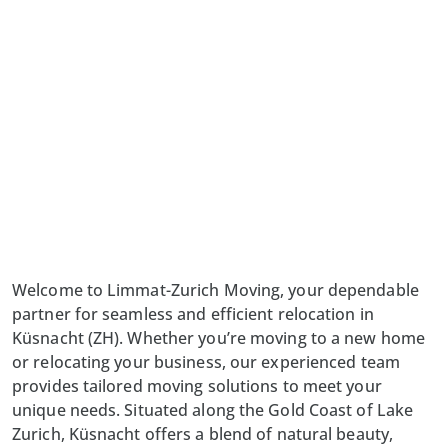
Welcome to Limmat-Zurich Moving, your dependable
partner for seamless and efficient relocation in
Küsnacht (ZH). Whether you’re moving to a new home
or relocating your business, our experienced team
provides tailored moving solutions to meet your
unique needs. Situated along the Gold Coast of Lake
Zurich, Küsnacht offers a blend of natural beauty,