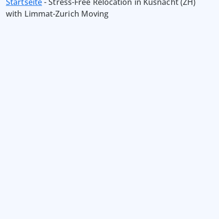
Startseite
-
Stress-Free Relocation in Küsnacht (ZH)
with Limmat-Zurich Moving