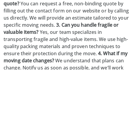
quote?
You can request a free, non-binding quote by
filling out the contact form on our website or by calling
us directly. We will provide an estimate tailored to your
specific moving needs.
3. Can you handle fragile or
valuable items?
Yes, our team specializes in
transporting fragile and high-value items. We use high-
quality packing materials and proven techniques to
ensure their protection during the move.
4. What if my
moving date changes?
We understand that plans can
change. Notify us as soon as possible, and we’ll work
with you to adjust your moving schedule accordingly.
5. Do you offer unpacking and setup services?
Absolutely. Our unpacking and setup services help you
settle into your new space quickly and comfortably,
saving you time and effort.
Limmat-Zürich Umzug