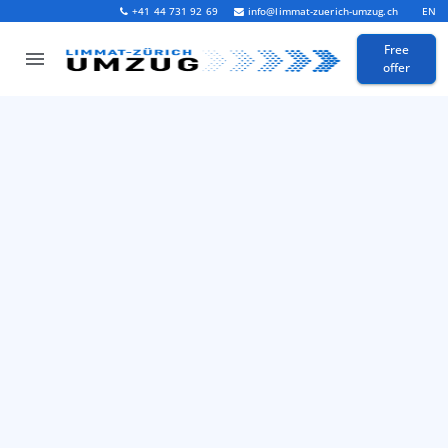
+41 44 731 92 69
info@limmat-zuerich-umzug.ch
EN
Free
offer