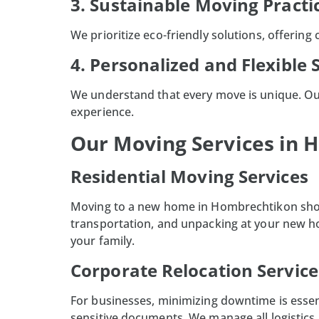
3. Sustainable Moving Practi
We prioritize eco-friendly solutions, offering
4. Personalized and Flexible 
We understand that every move is unique. Ou
experience.
Our Moving Services in
Residential Moving Services
Moving to a new home in
Hombrechtikon
sho
transportation, and unpacking at your new h
your family.
Corporate Relocation Service
For businesses, minimizing downtime is essent
sensitive documents. We manage all logistics,