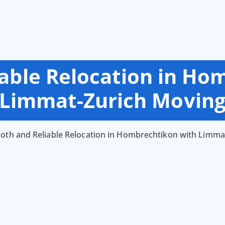
able Relocation in Ho
Limmat-Zurich Movin
th and Reliable Relocation in Hombrechtikon with Limma