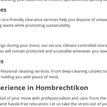
ces
Our eco-friendly clearance services help you dispose of un
g waste while promoting sustainability.
ings during your move, our secure, climate-controlled
stora
ems will remain protected and accessible whenever you ne
es
ofessional
cleaning services
. From deep-cleaning carpets t
roviding you with peace of mind.
perience in Hombrechtikon
tail of your move with professionalism and care. From the in
d hassle-free relocation. Let us take the stress out of yo