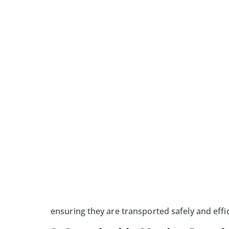
ensuring they are transported safely and effic