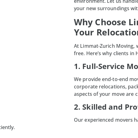
environment. Let us handle
your new surroundings wit
Why Choose Li
Your Relocati
At
Limmat-Zurich Moving
,
free. Here’s why clients in
1. Full-Service M
We provide end-to-end movi
corporate relocations
, pac
aspects of your move are 
2. Skilled and Pr
Our experienced movers ha
iently.