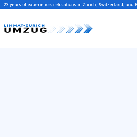
23 years of experience, relocations in Zurich, Switzerland, and 