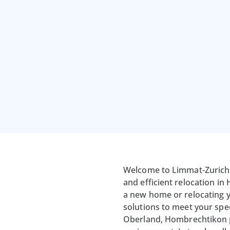
Welcome to Limmat-Zurich 
and efficient relocation i
a new home or relocating y
solutions to meet your spec
Oberland, Hombrechtikon pr