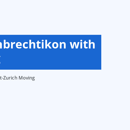
mbrechtikon with
g
t-Zurich Moving