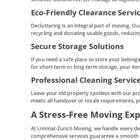
Eco-Friendly Clearance Servi
Decluttering is an integral part of moving. 
recycling and donating usable goods, reducin
Secure Storage Solutions
If you need a safe place to store your belong
for short-term or long-term storage, your it
Professional Cleaning Servic
Leave your old property spotless with our pr
meets all handover or resale requirements, p
A Stress-Free Moving Ex
At
Limmat-Zurich Moving
, we handle every de
comprehensive services guarantee a smooth an