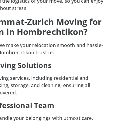
 the logistics of your move, so you can enjoy
hout stress.
mmat-Zurich Moving for
on in Hombrechtikon?
 we make your relocation smooth and hassle-
 Hombrechtikon trust us:
oving Solutions
ng services, including residential and
king, storage, and cleaning, ensuring all
covered.
ofessional Team
ndle your belongings with utmost care,