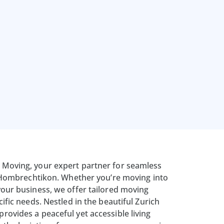
Moving, your expert partner for seamless
n Hombrechtikon. Whether you’re moving into
our business, we offer tailored moving
ific needs. Nestled in the beautiful Zurich
ovides a peaceful yet accessible living