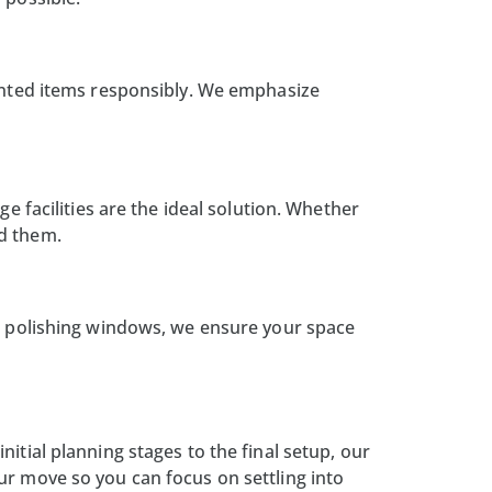
wanted items responsibly. We emphasize
ge facilities
are the ideal solution. Whether
ed them.
o polishing windows, we ensure your space
itial planning stages to the final setup, our
ur move so you can focus on settling into