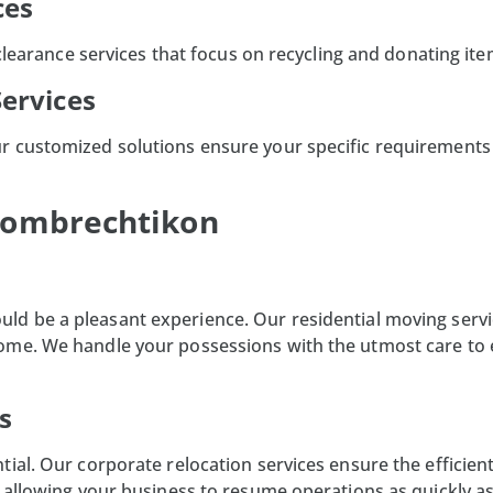
ces
 clearance services that focus on recycling and donating it
Services
r customized solutions ensure your specific requirements 
 Hombrechtikon
uld be a pleasant experience. Our residential moving servi
ome. We handle your possessions with the utmost care to 
s
ial. Our corporate relocation services ensure the efficient
 allowing your business to resume operations as quickly as