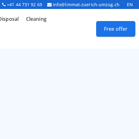
+41 44 731 92 69
info@limmat-zuerich-umzug.ch
EN
Disposal
Cleaning
Free offer