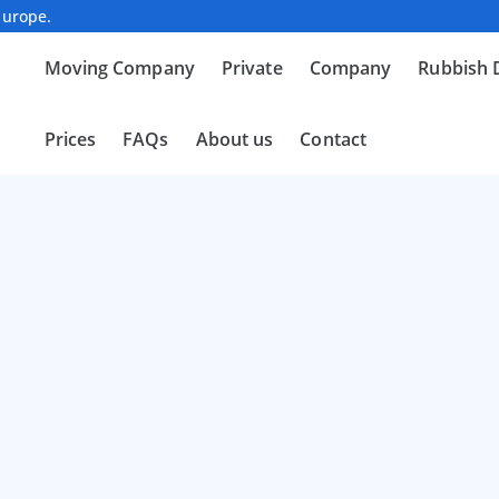
Europe.
Moving Company
Private
Company
Rubbish 
Prices
FAQs
About us
Contact