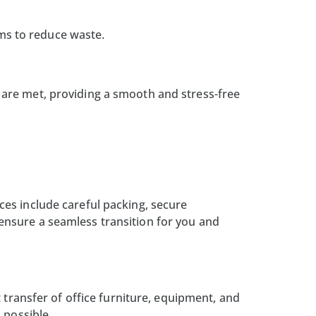
ems to reduce waste.
are met, providing a smooth and stress-free
ces include careful packing, secure
ensure a seamless transition for you and
 transfer of office furniture, equipment, and
 possible.