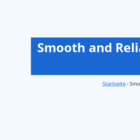
Smooth and Reli
Startseite
-
Smoo