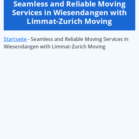
Seamless and Reliable Moving
Services in Wiesendangen with
Limmat-Zurich Moving
Startseite
-
Seamless and Reliable Moving Services in
Wiesendangen with Limmat-Zurich Moving