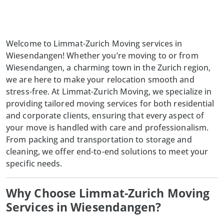
Welcome to Limmat-Zurich Moving services in
Wiesendangen! Whether you’re moving to or from
Wiesendangen, a charming town in the Zurich region,
we are here to make your relocation smooth and
stress-free. At Limmat-Zurich Moving, we specialize in
providing tailored moving services for both residential
and corporate clients, ensuring that every aspect of
your move is handled with care and professionalism.
From packing and transportation to storage and
cleaning, we offer end-to-end solutions to meet your
specific needs.
Why Choose Limmat-Zurich Moving
Services in Wiesendangen?