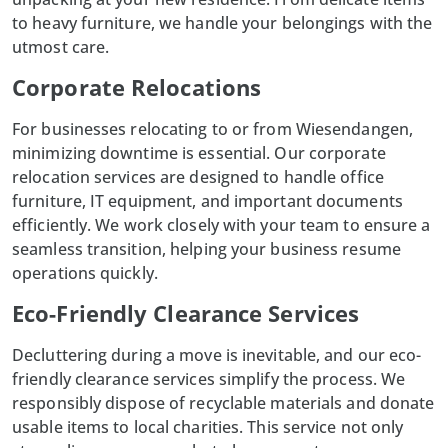
to heavy furniture, we handle your belongings with the
utmost care.
Corporate Relocations
For businesses relocating to or from Wiesendangen,
minimizing downtime is essential. Our corporate
relocation services
are designed to handle office
furniture, IT equipment, and important documents
efficiently. We work closely with your team to ensure a
seamless transition, helping your business resume
operations quickly.
Eco-Friendly Clearance Services
Decluttering during a move is inevitable, and our eco-
friendly clearance services simplify the process. We
responsibly dispose of recyclable materials and donate
usable items to local charities. This service not only