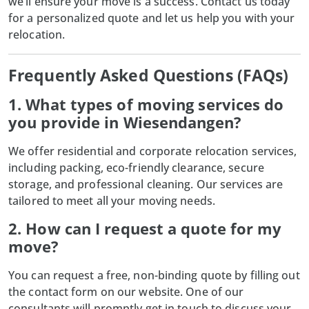
we’ll ensure your move is a success. Contact us today
for a personalized quote and let us help you with your
relocation.
Frequently Asked Questions (FAQs)
1. What types of moving services do
you provide in Wiesendangen?
We offer residential and corporate relocation services,
including packing, eco-friendly clearance, secure
storage, and professional cleaning. Our services are
tailored to meet all your moving needs.
2. How can I request a quote for my
move?
You can request a free, non-binding quote by filling out
the contact form on our website. One of our
consultants will promptly get in touch to discuss your