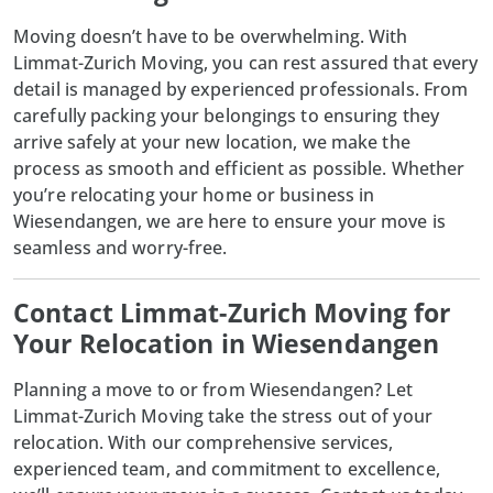
Moving doesn’t have to be overwhelming. With
Limmat-Zurich Moving
, you can rest assured that every
detail is managed by experienced professionals. From
carefully packing your belongings to ensuring they
arrive safely at your new location, we make the
process as smooth and efficient as possible. Whether
you’re relocating your home or business in
Wiesendangen, we are here to ensure your move is
seamless and worry-free.
Contact Limmat-Zurich Moving for
Your Relocation in Wiesendangen
Planning a move to or from Wiesendangen? Let
Limmat-Zurich Moving
take the stress out of your
relocation. With our comprehensive services,
experienced team, and commitment to excellence,