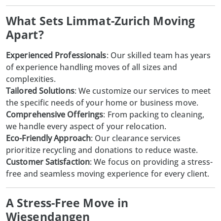
What Sets Limmat-Zurich Moving
Apart?
Experienced Professionals
: Our skilled team has years
of experience handling moves of all sizes and
complexities.
Tailored Solutions
: We customize our services to meet
the specific needs of your home or business move.
Comprehensive Offerings
: From packing to cleaning,
we handle every aspect of your relocation.
Eco-Friendly Approach
: Our clearance services
prioritize recycling and donations to reduce waste.
Customer Satisfaction
: We focus on providing a stress-
free and seamless moving experience for every client.
A Stress-Free Move in
Wiesendangen