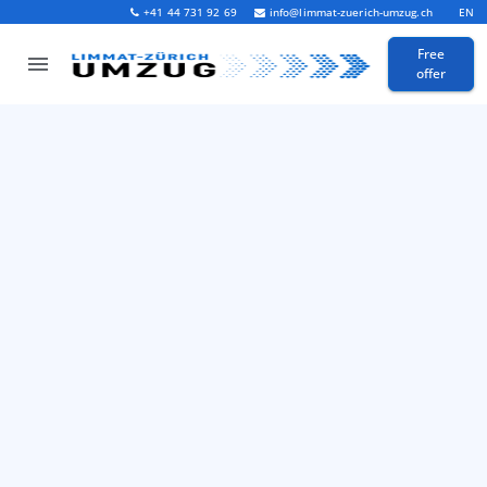
+41 44 731 92 69
info@limmat-zuerich-umzug.ch
EN
Free
offer