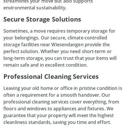
streamlines your move but also supports
environmental sustainability.
Secure Storage Solutions
Sometimes, a move requires temporary storage for
your belongings. Our secure, climate-controlled
storage facilities near Wiesendangen provide the
perfect solution. Whether you need short-term or
long-term storage, you can trust that your items will
remain safe and in excellent condition.
Professional Cleaning Services
Leaving your old home or office in pristine condition is
often a requirement for a smooth handover. Our
professional cleaning
services cover everything, from
floors and windows to appliances and fixtures. We
guarantee that your property will meet the highest
cleanliness standards, saving you time and effort.