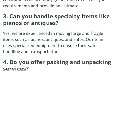
requirements and provide an estimate.
3. Can you handle specialty items like
pianos or antiques?
Yes, we are experienced in moving large and fragile
items such as pianos, antiques, and safes. Our team
uses specialized equipment to ensure their safe
handling and transportation.
4. Do you offer packing and unpacking
services?
Absolutely! Our professional packing services ensure
your belongings are protected during transit, and we
also provide unpacking services to help you settle into
your new space quickly.
5. What happens if my moving date