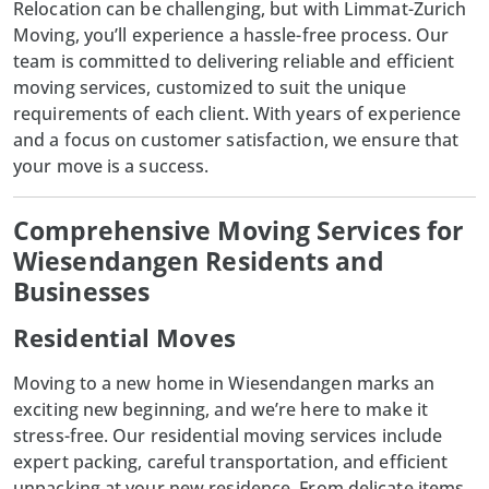
Relocation can be challenging, but with
Limmat-Zurich
Moving
, you’ll experience a hassle-free process. Our
team is committed to delivering reliable and efficient
moving services, customized to suit the unique
requirements of each client. With years of experience
and a focus on customer satisfaction, we ensure that
your move is a success.
Comprehensive Moving Services for
Wiesendangen Residents and
Businesses
Residential Moves
Moving to a new home in
Wiesendangen
marks an
exciting new beginning, and we’re here to make it
stress-free. Our residential moving services include
expert packing, careful transportation, and efficient
unpacking at your new residence. From delicate items