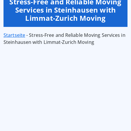
Stress-Free and Reliable Moving
Services in Steinhausen with
Limmat-Zurich Moving
Startseite
-
Stress-Free and Reliable Moving Services in
Steinhausen with Limmat-Zurich Moving