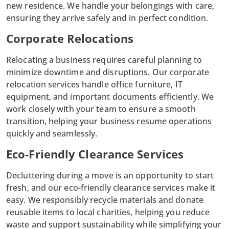
new residence. We handle your belongings with care,
ensuring they arrive safely and in perfect condition.
Corporate Relocations
Relocating a business requires careful planning to
minimize downtime and disruptions. Our corporate
relocation services handle
office furniture
, IT
equipment, and important documents efficiently. We
work closely with your team to ensure a smooth
transition, helping your business resume operations
quickly and seamlessly.
Eco-Friendly Clearance Services
Decluttering during a move is an opportunity to start
fresh, and our eco-friendly clearance services make it
easy. We responsibly recycle materials and donate
reusable items to local charities, helping you reduce
waste and support sustainability while simplifying your