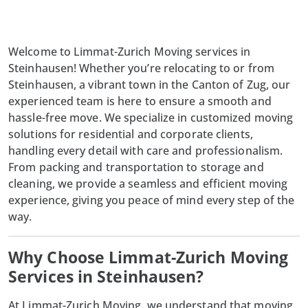
Welcome to Limmat-Zurich Moving services in
Steinhausen! Whether you’re relocating to or from
Steinhausen, a vibrant town in the Canton of Zug, our
experienced team is here to ensure a smooth and
hassle-free move. We specialize in customized moving
solutions for residential and corporate clients,
handling every detail with care and professionalism.
From packing and transportation to storage and
cleaning, we provide a seamless and efficient moving
experience, giving you peace of mind every step of the
way.
Why Choose Limmat-Zurich Moving
Services in Steinhausen?
At
Limmat-Zurich Moving
, we understand that moving