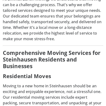
can be a challenging process. That’s why we offer
tailored services designed to meet your unique needs.
Our dedicated team ensures that your belongings are
handled safely, transported securely, and delivered on
time. Whether it’s a local move or a long-distance
relocation, we provide the highest level of service to
make your move stress-free.
Comprehensive Moving Services for
Steinhausen Residents and
Businesses
Residential Moves
Moving to a new home in
Steinhausen
should be an
exciting and enjoyable experience, not a stressful one.
Our residential moving services include expert
packing, secure transportation, and unpacking at your