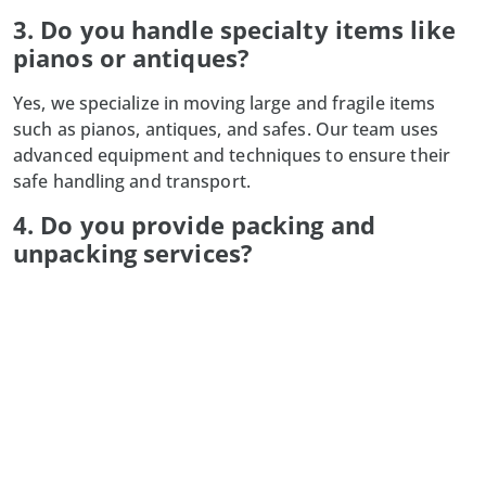
3. Do you handle specialty items like
pianos or antiques?
Yes, we specialize in moving large and fragile items
such as pianos, antiques, and safes. Our team uses
advanced equipment and techniques to ensure their
safe handling and transport.
4. Do you provide packing and
unpacking services?
Absolutely! Our professional packing services secure
your belongings for transit, and our unpacking
services help you settle into your new space quickly
and efficiently.
5. What happens if my moving date
changes?