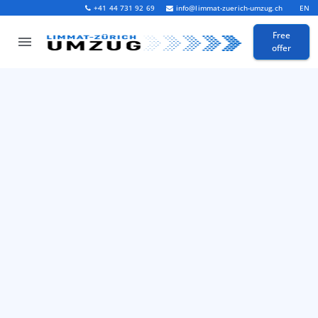
+41 44 731 92 69
info@limmat-zuerich-umzug.ch
EN
Free
offer