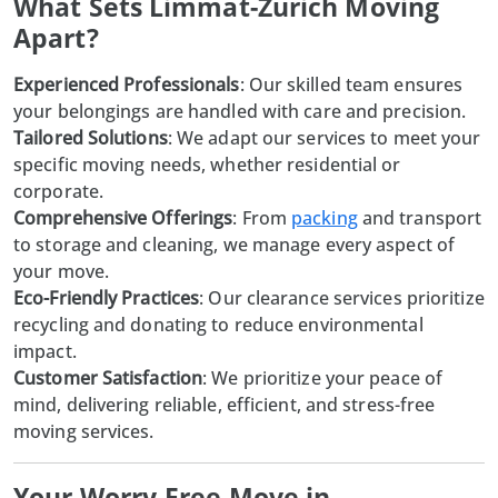
What Sets Limmat-Zurich Moving
Apart?
Experienced Professionals
: Our skilled team ensures
your belongings are handled with care and precision.
Tailored Solutions
: We adapt our services to meet your
specific moving needs, whether residential or
corporate.
Comprehensive Offerings
: From
packing
and transport
to storage and cleaning, we manage every aspect of
your move.
Eco-Friendly Practices
: Our clearance services prioritize
recycling and donating to reduce environmental
impact.
Customer Satisfaction
: We prioritize your peace of
mind, delivering reliable, efficient, and stress-free
moving services.
Your Worry-Free Move in