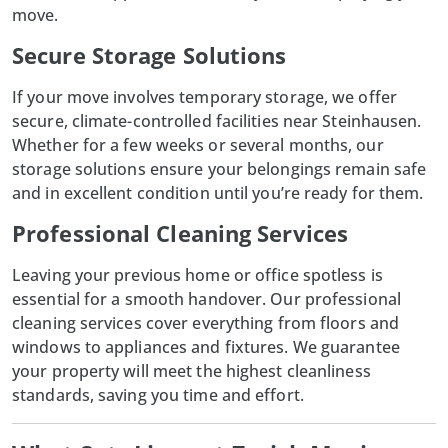
move.
Secure Storage Solutions
If your move involves temporary storage, we offer
secure, climate-controlled facilities near Steinhausen.
Whether for a few weeks or several months, our
storage solutions
ensure your belongings remain safe
and in excellent condition until you’re ready for them.
Professional Cleaning Services
Leaving your previous home or office spotless is
essential for a smooth handover. Our professional
cleaning services cover everything from floors and
windows to appliances and fixtures. We guarantee
your property will meet the highest cleanliness
standards, saving you time and effort.