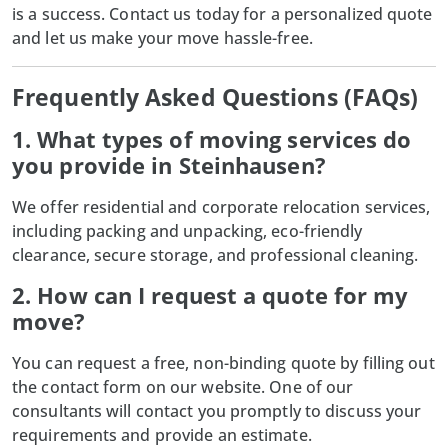
is a success. Contact us today for a personalized quote
and let us make your move hassle-free.
Frequently Asked Questions (FAQs)
1. What types of moving services do
you provide in Steinhausen?
We offer residential and corporate relocation services,
including packing and unpacking, eco-friendly
clearance, secure storage, and professional cleaning.
2. How can I request a quote for my
move?
You can request a free, non-binding quote by filling out
the contact form on our website. One of our
consultants will contact you promptly to discuss your
requirements and provide an estimate.