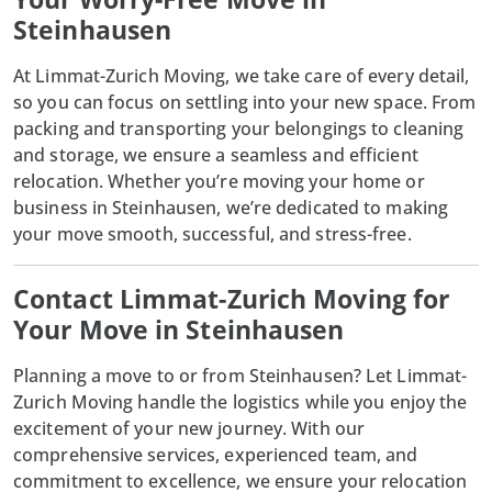
Steinhausen
At
Limmat-Zurich Moving
, we take care of every detail,
so you can focus on settling into your new space. From
packing and transporting your belongings to cleaning
and storage, we ensure a seamless and efficient
relocation. Whether you’re moving your home or
business in Steinhausen, we’re dedicated to making
your move smooth, successful, and stress-free.
Contact Limmat-Zurich Moving for
Your Move in Steinhausen
Planning a move to or from Steinhausen? Let
Limmat-
Zurich Moving
handle the logistics while you enjoy the
excitement of your new journey. With our
comprehensive services, experienced team, and
commitment to excellence, we ensure your relocation