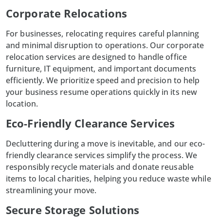
Corporate Relocations
For businesses, relocating requires careful planning
and minimal disruption to operations. Our
corporate
relocation
services are designed to handle office
furniture, IT equipment, and important documents
efficiently. We prioritize speed and precision to help
your business resume operations quickly in its new
location.
Eco-Friendly Clearance Services
Decluttering during a move is inevitable, and our eco-
friendly clearance services simplify the process. We
responsibly recycle materials and donate reusable
items to local charities, helping you reduce waste while
streamlining your move.
Secure Storage Solutions