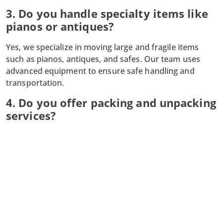
3. Do you handle specialty items like
pianos or antiques?
Yes, we specialize in moving large and fragile items
such as pianos, antiques, and safes. Our team uses
advanced equipment to ensure safe handling and
transportation.
4. Do you offer packing and unpacking
services?
Absolutely! Our professional packing services secure
your belongings for transit, and we also provide
unpacking services to help you settle into your new
space quickly.
5. What happens if my moving date
changes?