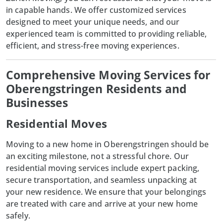
in capable hands. We offer customized services
designed to meet your unique needs, and our
experienced team is committed to providing reliable,
efficient, and stress-free moving experiences.
Comprehensive Moving Services for
Oberengstringen Residents and
Businesses
Residential Moves
Moving to a new home in
Oberengstringen
should be
an exciting milestone, not a stressful chore. Our
residential moving services include expert packing,
secure transportation, and seamless unpacking at
your new residence. We ensure that your belongings
are treated with care and arrive at your new home
safely.