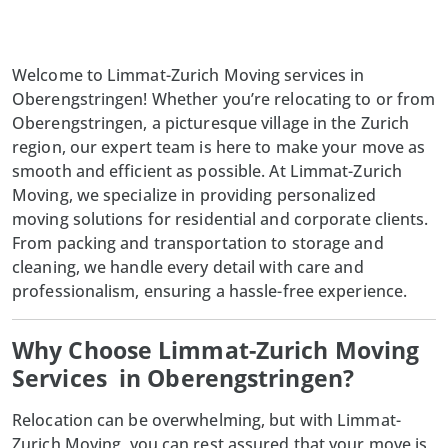
Welcome to Limmat-Zurich Moving services in
Oberengstringen! Whether you’re relocating to or from
Oberengstringen, a picturesque village in the Zurich
region, our expert team is here to make your move as
smooth and efficient as possible. At Limmat-Zurich
Moving, we specialize in providing personalized
moving solutions for residential and corporate clients.
From packing and transportation to storage and
cleaning, we handle every detail with care and
professionalism, ensuring a hassle-free experience.
Why Choose Limmat-Zurich Moving
Services in Oberengstringen?
Relocation can be overwhelming, but with
Limmat-
Zurich Moving
, you can rest assured that your move is