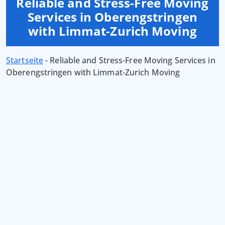
Reliable and Stress-Free Moving
Services in Oberengstringen
with Limmat-Zurich Moving
Startseite
-
Reliable and Stress-Free Moving Services in
Oberengstringen with Limmat-Zurich Moving