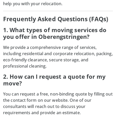
help you with your relocation.
Frequently Asked Questions (FAQs)
1. What types of moving services do
you offer in Oberengstringen?
We provide a comprehensive range of services,
including residential and corporate relocation, packing,
eco-friendly clearance, secure storage, and
professional cleaning.
2. How can I request a quote for my
move?
You can request a free, non-binding quote by filling out
the contact form on our website. One of our
consultants will reach out to discuss your
requirements and provide an estimate.