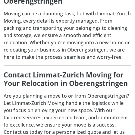
Oberengstringen
Moving can be a daunting task, but with
Limmat-Zurich
Moving
, every detail is expertly managed. From
packing and transporting your belongings to cleaning
and storage, we ensure a smooth and efficient
relocation. Whether you’re moving into a new home or
relocating your business in Oberengstringen, we are
here to make the process seamless and worry-free.
Contact Limmat-Zurich Moving for
Your Relocation in Oberengstringen
Are you planning a move to or from Oberengstringen?
Let
Limmat-Zurich Moving
handle the logistics while
you focus on enjoying your new space. With our
tailored services, experienced team, and commitment
to excellence, we ensure your move is a success.
Contact us today for a personalized quote and let us