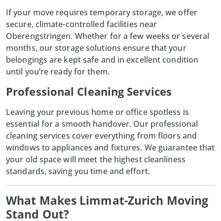
If your move requires
temporary storage
, we offer
secure, climate-controlled facilities near
Oberengstringen. Whether for a few weeks or several
months, our storage solutions ensure that your
belongings are kept safe and in excellent condition
until you’re ready for them.
Professional Cleaning Services
Leaving your previous home or office spotless is
essential for a smooth handover. Our professional
cleaning services cover everything from floors and
windows to appliances and fixtures. We guarantee that
your old space will meet the highest cleanliness
standards, saving you time and effort.
What Makes Limmat-Zurich Moving
Stand Out?