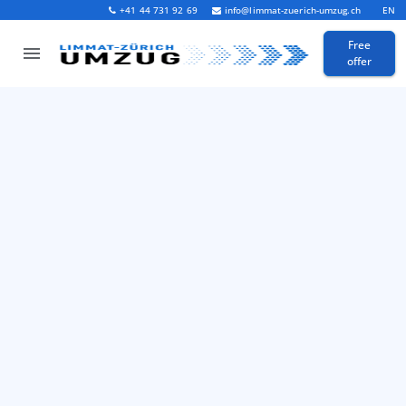
+41 44 731 92 69
info@limmat-zuerich-umzug.ch
EN
Free
offer