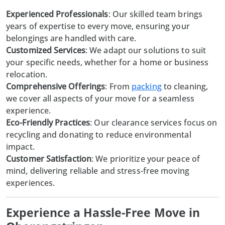
Experienced Professionals
: Our skilled team brings
years of expertise to every move, ensuring your
belongings are handled with care.
Customized Services
: We adapt our solutions to suit
your specific needs, whether for a home or business
relocation.
Comprehensive Offerings
: From
packing
to cleaning,
we cover all aspects of your move for a seamless
experience.
Eco-Friendly Practices
: Our clearance services focus on
recycling and donating to reduce environmental
impact.
Customer Satisfaction
: We prioritize your peace of
mind, delivering reliable and stress-free moving
experiences.
Experience a Hassle-Free Move in