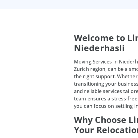
Welcome to Li
Niederhasli
Moving Services in Niederha
Zurich region, can be a s
the right support. Whethe
transitioning your busines
and reliable services tailo
team ensures a stress-free 
you can focus on settling 
Why Choose Li
Your Relocatio