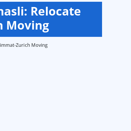
asli: Relocate
h Moving
 Limmat-Zurich Moving