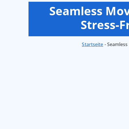
Seamless Movi
Stress-
Startseite
-
Seamless 