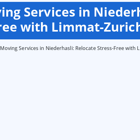
ng Services in Niederh
Free with Limmat-Zuric
Moving Services in Niederhasli: Relocate Stress-Free with