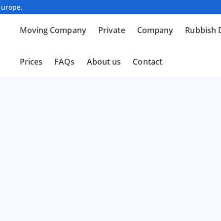
Europe.
Moving Company
Private
Company
Rubbish 
Prices
FAQs
About us
Contact