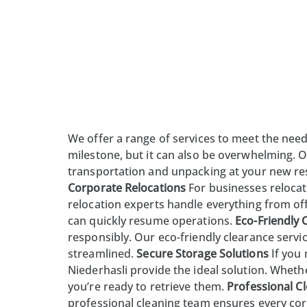
We offer a range of services to meet the need
milestone, but it can also be overwhelming. O
transportation and
unpacking
at your new res
Corporate Relocations
For businesses relocat
relocation experts handle everything from of
can quickly resume operations.
Eco-Friendly 
responsibly. Our eco-friendly clearance serv
streamlined.
Secure Storage Solutions
If you
Niederhasli provide the ideal solution. Whethe
you’re ready to retrieve them.
Professional Cl
professional cleaning team ensures every cor