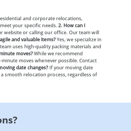
esidential and corporate relocations,
o meet your specific needs.
2. How can I
 website or calling our office. Our team will
agile and valuable items?
Yes, we specialize in
r team uses high-quality packing materials and
-minute moves?
While we recommend
t-minute moves whenever possible. Contact
 moving date changes?
If your moving date
 a smooth relocation process, regardless of
ons?