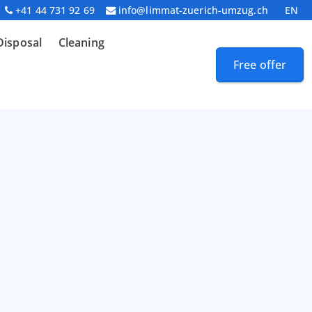
+41 44 731 92 69
info@limmat-zuerich-umzug.ch
EN
Disposal
Cleaning
Free offer