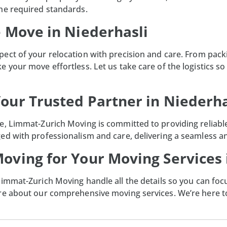
he required standards.
e Move in Niederhasli
pect of your relocation with precision and care. From pac
 your move effortless. Let us take care of the logistics so 
our Trusted Partner in Niederha
, Limmat-Zurich Moving is committed to providing reliable,
ed with professionalism and care, delivering a seamless an
oving for Your Moving Services 
Limmat-Zurich Moving
handle all the details so you can foc
ore about our comprehensive moving services. We’re here 