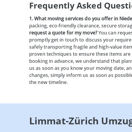
Frequently Asked Questi
1. What moving services do you offer in Niede
packing, eco-friendly clearance, secure stora
request a quote for my move?
You can request
promptly get in touch to discuss your requir
safely transporting fragile and high-value it
proven techniques to ensure these items are
booking in advance, we understand that plan
us as soon as you know your moving date, and
changes, simply inform us as soon as possibl
the new timeline.
Limmat-Zürich Umzu