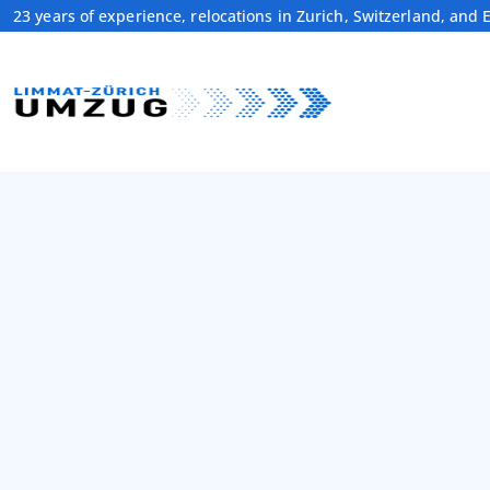
23 years of experience, relocations in Zurich, Switzerland, and 