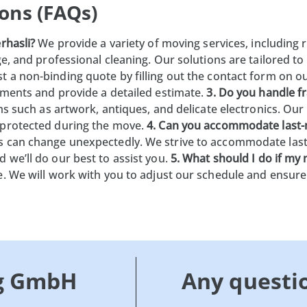
ons (FAQs)
rhasli?
We provide a variety of moving services, including r
ge, and professional cleaning. Our solutions are tailored t
 a non-binding quote by filling out the contact form on our
ements and provide a detailed estimate.
3. Do you handle fr
ems such as artwork, antiques, and delicate electronics. Ou
 protected during the move.
4. Can you accommodate last
s can change unexpectedly. We strive to accommodate las
 we’ll do our best to assist you.
5. What should I do if my
e. We will work with you to adjust our schedule and ensure
g GmbH
Any questi