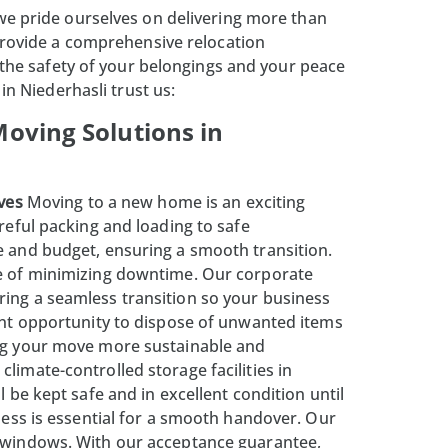
 we pride ourselves on delivering more than
provide a comprehensive relocation
 the safety of your belongings and your peace
in Niederhasli trust us:
oving Solutions in
ves
Moving to a new home is an exciting
reful packing and loading to safe
e and budget, ensuring a smooth transition.
e of minimizing downtime. Our corporate
ring a seamless transition so your business
ent opportunity to dispose of unwanted items
ing your move more sustainable and
 climate-controlled
storage facilities
in
 be kept safe and in excellent condition until
ess is essential for a smooth handover. Our
o windows. With our acceptance guarantee,