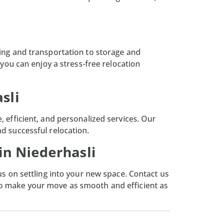
king and transportation to storage and
you can enjoy a stress-free relocation
sli
 efficient, and personalized services. Our
d successful relocation.
in Niederhasli
us on settling into your new space. Contact us
to make your move as smooth and efficient as