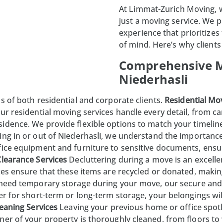
At
Limmat-Zurich Moving
,
just a moving service. We 
experience that prioritizes
of mind. Here’s why clients 
Comprehensive M
Niederhasli
s of both residential and corporate clients.
Residential Mo
ur residential moving services handle every detail, from ca
idence. We provide flexible options to match your timelin
ing in or out of
Niederhasli
, we understand the importanc
fice equipment and furniture to sensitive documents, ensu
Clearance Services
Decluttering during a move is an excell
ices ensure that these items are recycled or donated, mak
 need temporary storage during your move, our secure and
r for short-term or long-term storage, your belongings will
eaning Services
Leaving your previous home or office spotl
ner of your property is thoroughly cleaned, from floors t