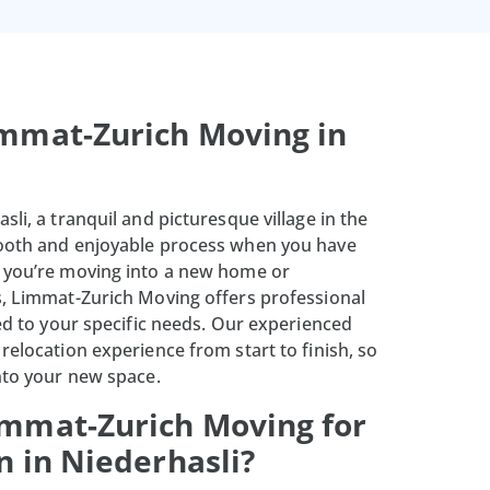
mmat-Zurich Moving in
sli, a tranquil and picturesque village in the
mooth and enjoyable process when you have
r you’re moving into a new home or
s, Limmat-Zurich Moving offers professional
red to your specific needs. Our experienced
relocation experience from start to finish, so
into your new space.
mmat-Zurich Moving for
n in Niederhasli?