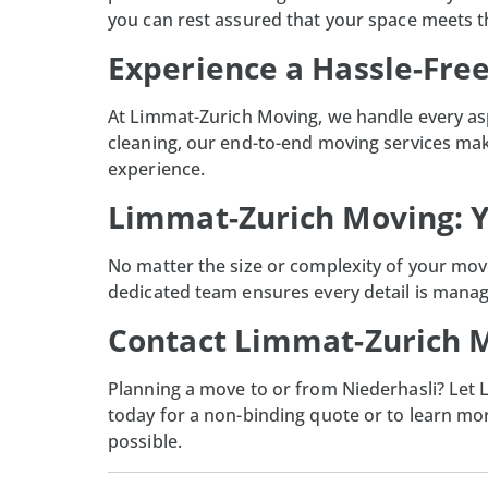
you can rest assured that your space meets t
Experience a Hassle-Fre
At
Limmat-Zurich Moving
, we handle every as
cleaning, our end-to-end moving services make
experience.
Limmat-Zurich Moving: Y
No matter the size or complexity of your move
dedicated team ensures every detail is manag
Contact Limmat-Zurich M
Planning a move to or from Niederhasli? Let
today for a non-binding quote or to learn m
possible.