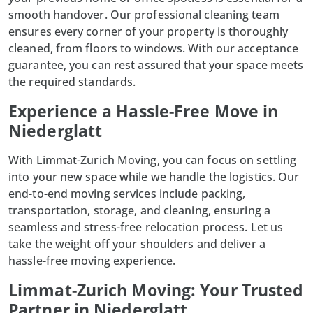
smooth handover. Our
professional cleaning
team
ensures every corner of your property is thoroughly
cleaned, from floors to windows. With our acceptance
guarantee, you can rest assured that your space meets
the required standards.
Experience a Hassle-Free Move in
Niederglatt
With
Limmat-Zurich Moving
, you can focus on settling
into your new space while we handle the logistics. Our
end-to-end moving services include packing,
transportation, storage, and cleaning, ensuring a
seamless and stress-free relocation process. Let us
take the weight off your shoulders and deliver a
hassle-free moving experience.
Limmat-Zurich Moving: Your Trusted
Partner in Niederglatt