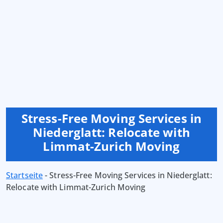
Stress-Free Moving Services in
Niederglatt: Relocate with
Limmat-Zurich Moving
Startseite
-
Stress-Free Moving Services in Niederglatt:
Relocate with Limmat-Zurich Moving