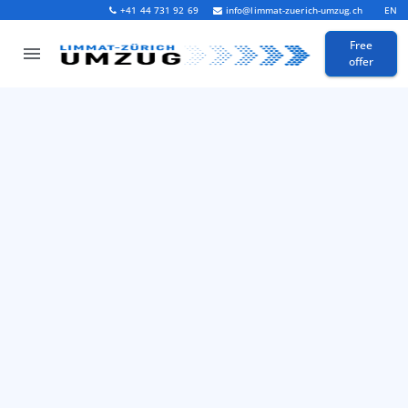
+41 44 731 92 69
info@limmat-zuerich-umzug.ch
EN
Free
offer