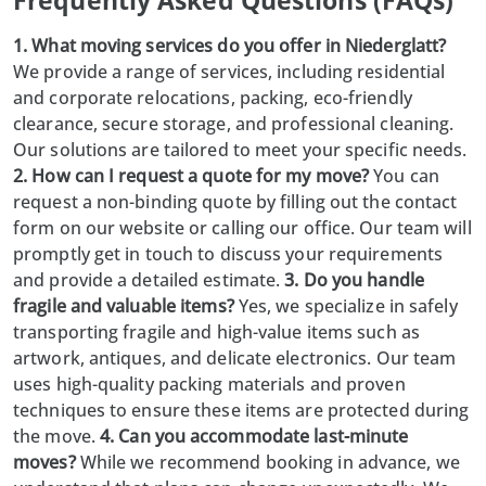
Frequently Asked Questions (FAQs)
1. What moving services do you offer in Niederglatt?
We provide a range of services, including residential
and corporate relocations, packing, eco-friendly
clearance, secure storage, and professional cleaning.
Our solutions are tailored to meet your specific needs.
2. How can I request a quote for my move?
You can
request a non-binding quote by filling out the contact
form on our website or calling our office. Our team will
promptly get in touch to discuss your requirements
and provide a detailed estimate.
3. Do you handle
fragile and valuable items?
Yes, we specialize in safely
transporting fragile and high-value items such as
artwork, antiques, and delicate electronics. Our team
uses high-quality packing materials and proven
techniques to ensure these items are protected during
the move.
4. Can you accommodate last-minute
moves?
While we recommend booking in advance, we