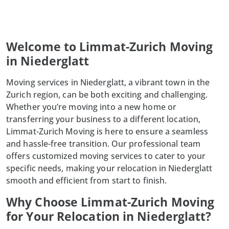
Welcome to Limmat-Zurich Moving
in Niederglatt
Moving services in Niederglatt, a vibrant town in the
Zurich region, can be both exciting and challenging.
Whether you’re moving into a new home or
transferring your business to a different location,
Limmat-Zurich Moving is here to ensure a seamless
and hassle-free transition. Our professional team
offers customized moving services to cater to your
specific needs, making your relocation in Niederglatt
smooth and efficient from start to finish.
Why Choose Limmat-Zurich Moving
for Your Relocation in Niederglatt?