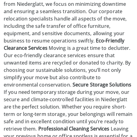
from
Niederglatt
, we focus on minimizing downtime
and ensuring a seamless transition. Our corporate
relocation specialists handle all aspects of the move,
including the safe transfer of office furniture,
equipment, and sensitive documents, allowing your
business to resume operations swiftly.
Eco-Friendly
Clearance Services
Moving is a great time to declutter.
Our eco-friendly clearance services ensure that
unwanted items are recycled or donated to charity. By
choosing our
sustainable solutions
, you’ll not only
simplify your move but also contribute to
environmental conservation.
Secure Storage Solutions
If you need temporary storage during your move, our
secure and climate-controlled facilities in Niederglatt
are the perfect solution. Whether you require short-
term or long-term storage, your belongings will remain
safe and in excellent condition until you’re ready to
retrieve them.
Professional Cleaning Services
Leaving
your previous home or office spotless is essential for a