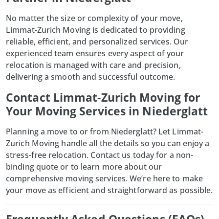
No matter the size or complexity of your move,
Limmat-Zurich Moving is dedicated to providing
reliable, efficient, and personalized services. Our
experienced team ensures every aspect of your
relocation is managed with care and precision,
delivering a smooth and successful outcome.
Contact Limmat-Zurich Moving for
Your Moving Services in Niederglatt
Planning a move to or from Niederglatt? Let
Limmat-
Zurich Moving
handle all the details so you can enjoy a
stress-free relocation. Contact us today for a non-
binding quote or to learn more about our
comprehensive moving services. We’re here to make
your move as efficient and straightforward as possible.