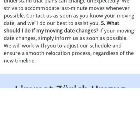
understand that plans can change unexpectedly. We
strive to accommodate last-minute moves whenever
possible. Contact us as soon as you know your moving
date, and we’ll do our best to assist you.
5. What
should I do if my moving date changes?
If your moving
date changes, simply inform us as soon as possible.
We will work with you to adjust our schedule and
ensure a smooth relocation process, regardless of the
new timeline.
Limmat-Zürich Umzug
GmbH
Lättenstrasse 2