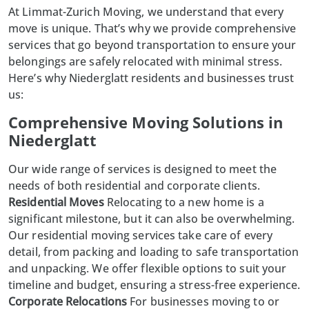
At
Limmat-Zurich Moving
, we understand that every
move is unique. That’s why we provide comprehensive
services that go beyond transportation to ensure your
belongings are safely relocated with minimal stress.
Here’s why Niederglatt residents and businesses trust
us:
Comprehensive Moving Solutions in
Niederglatt
Our wide range of services is designed to meet the
needs of both residential and corporate clients.
Residential Moves
Relocating to a new home is a
significant milestone, but it can also be overwhelming.
Our
residential moving
services take care of every
detail, from packing and loading to safe transportation
and unpacking. We offer flexible options to suit your
timeline and budget, ensuring a stress-free experience.
Corporate Relocations
For businesses moving to or