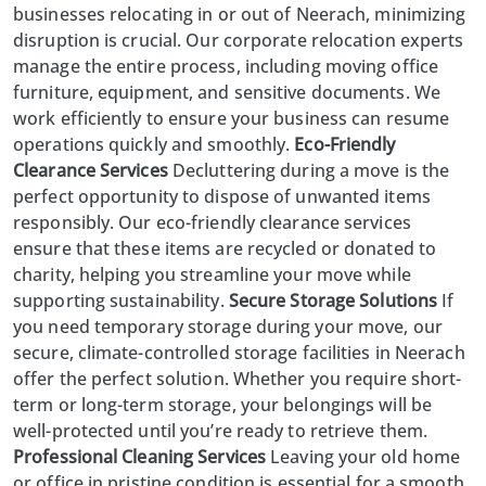
businesses relocating in or out of
Neerach
, minimizing
disruption is crucial. Our corporate relocation experts
manage the entire process, including moving office
furniture, equipment, and sensitive documents. We
work efficiently to ensure your business can resume
operations quickly and smoothly.
Eco-Friendly
Clearance Services
Decluttering during a move is the
perfect opportunity to dispose of unwanted items
responsibly. Our eco-friendly clearance services
ensure that these items are recycled or donated to
charity, helping you streamline your move while
supporting sustainability.
Secure Storage Solutions
If
you need temporary storage during your move, our
secure, climate-controlled storage facilities in Neerach
offer the perfect solution. Whether you require short-
term or long-term storage, your belongings will be
well-protected until you’re ready to retrieve them.
Professional Cleaning Services
Leaving your old home
or office in pristine condition is essential for a smooth