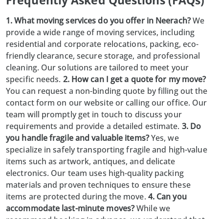
Frequently Asked Questions (FAQs)
1. What moving services do you offer in Neerach?
We
provide a wide range of moving services, including
residential and corporate relocations, packing, eco-
friendly clearance, secure storage, and professional
cleaning. Our solutions are tailored to meet your
specific needs.
2. How can I get a quote for my move?
You can request a non-binding quote by filling out the
contact form on our website or calling our office. Our
team will promptly get in touch to discuss your
requirements and provide a detailed estimate.
3. Do
you handle fragile and valuable items?
Yes, we
specialize in safely transporting fragile and high-value
items such as artwork, antiques, and delicate
electronics. Our team uses high-quality packing
materials and proven techniques to ensure these
items are protected during the move.
4. Can you
accommodate last-minute moves?
While we