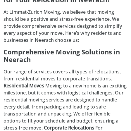
At
Limmat-Zurich Moving
, we believe that moving
should be a positive and stress-free experience. We
provide comprehensive services designed to simplify
every aspect of your move. Here’s why residents and
businesses in Neerach choose us:
Comprehensive Moving Solutions in
Neerach
Our range of services covers all types of relocations,
from residential moves to corporate transitions.
Residential Moves
Moving to a new home is an exciting
milestone, but it comes with logistical challenges. Our
residential moving services are designed to handle
every detail, from packing and loading to safe
transportation and
unpacking
. We offer flexible
options to fit your schedule and budget, ensuring a
stress-free move.
Corporate Relocations
For