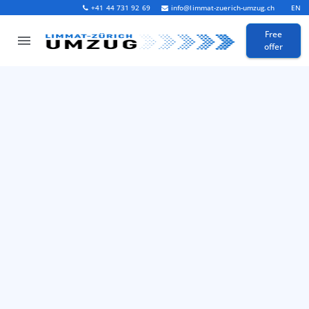
+41 44 731 92 69
info@limmat-zuerich-umzug.ch
EN
Free
offer