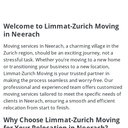
Welcome to Limmat-Zurich Moving
in Neerach
Moving services in Neerach, a charming village in the
Zurich region, should be an exciting journey, not a
stressful task. Whether you’re moving to a new home
or transitioning your business to a new location,
Limmat-Zurich Moving is your trusted partner in
making the process seamless and worry-free. Our
professional and experienced team offers customized
moving services tailored to meet the specific needs of
clients in Neerach, ensuring a smooth and efficient
relocation from start to finish.
Why Choose Limmat-Zurich Moving
for Your Relocation in Neerach?