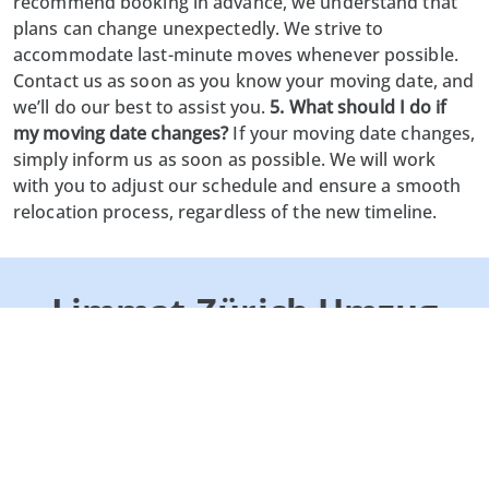
recommend booking in advance, we understand that
plans can change unexpectedly. We strive to
accommodate last-minute moves whenever possible.
Contact us as soon as you know your moving date, and
we’ll do our best to assist you.
5. What should I do if
my moving date changes?
If your moving date changes,
simply inform us as soon as possible. We will work
with you to adjust our schedule and ensure a smooth
relocation process, regardless of the new timeline.
Limmat-Zürich Umzug
GmbH
Lättenstrasse 2