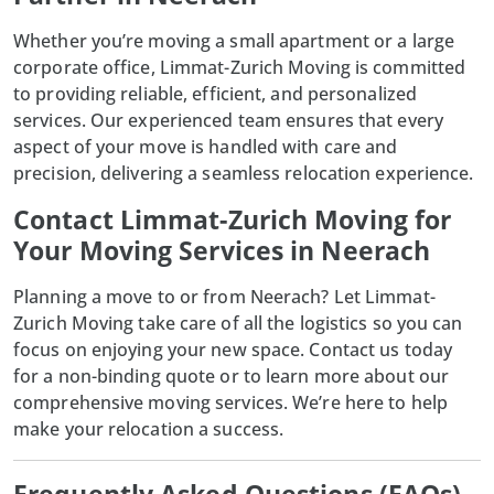
Whether you’re moving a small apartment or a large
corporate office, Limmat-Zurich Moving is committed
to providing reliable, efficient, and personalized
services. Our experienced team ensures that every
aspect of your move is handled with care and
precision, delivering a seamless relocation experience.
Contact Limmat-Zurich Moving for
Your Moving Services in Neerach
Planning a move to or from Neerach? Let
Limmat-
Zurich Moving
take care of all the logistics so you can
focus on enjoying your new space. Contact us today
for a non-binding quote or to learn more about our
comprehensive moving services. We’re here to help
make your relocation a success.