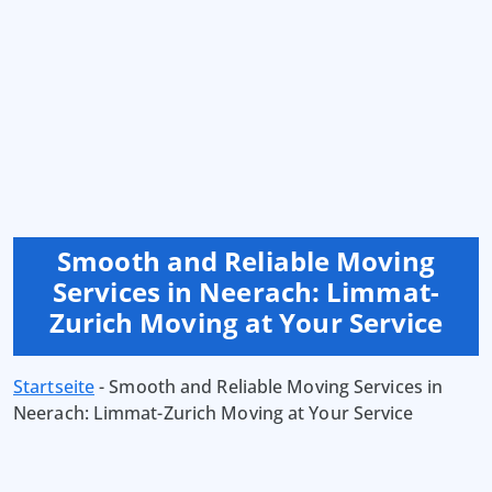
Smooth and Reliable Moving
Services in Neerach: Limmat-
Zurich Moving at Your Service
Startseite
-
Smooth and Reliable Moving Services in
Neerach: Limmat-Zurich Moving at Your Service