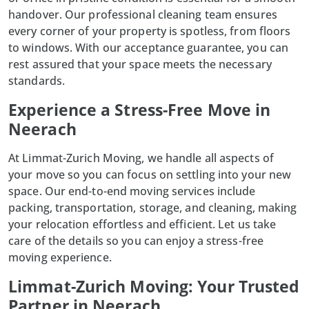
handover. Our
professional cleaning
team ensures
every corner of your property is spotless, from floors
to windows. With our acceptance guarantee, you can
rest assured that your space meets the necessary
standards.
Experience a Stress-Free Move in
Neerach
At
Limmat-Zurich Moving
, we handle all aspects of
your move so you can focus on settling into your new
space. Our end-to-end moving services include
packing, transportation, storage, and cleaning, making
your relocation effortless and efficient. Let us take
care of the details so you can enjoy a stress-free
moving experience.
Limmat-Zurich Moving: Your Trusted
Partner in Neerach