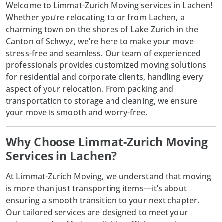
Welcome to Limmat-Zurich Moving services in Lachen!
Whether you’re relocating to or from Lachen, a
charming town on the shores of Lake Zurich in the
Canton of Schwyz, we’re here to make your move
stress-free and seamless. Our team of experienced
professionals provides customized moving solutions
for residential and corporate clients, handling every
aspect of your relocation. From packing and
transportation to storage and cleaning, we ensure
your move is smooth and worry-free.
Why Choose Limmat-Zurich Moving
Services in Lachen?
At
Limmat-Zurich Moving
, we understand that moving
is more than just transporting items—it’s about
ensuring a smooth transition to your next chapter.
Our tailored services are designed to meet your