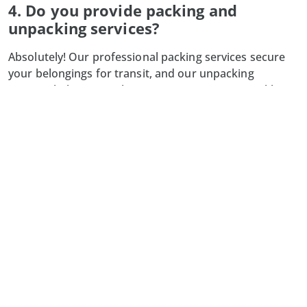
4. Do you provide packing and
unpacking services?
Absolutely! Our professional packing services secure
your belongings for transit, and our unpacking
services help you settle into your new space quickly
and efficiently.
5. What happens if my moving date
changes?
We understand that plans can change. Simply notify us
as soon as possible, and we will work with you to
adjust your moving schedule and ensure a smooth
transition. For more information or to start planning
your move, contact Limmat-Zurich Moving today. Let
us make your relocation in Lachen seamless and
successful!