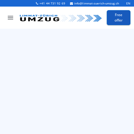
+41 44 731 92 69
info@limmat-zuerich-umzug.ch
EN
Free
offer