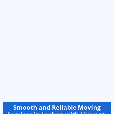
Smooth and Reliable Moving