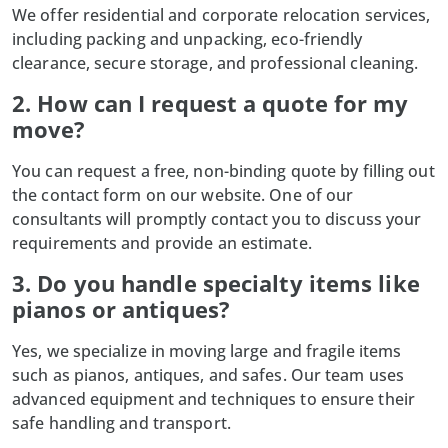
We offer residential and corporate relocation services,
including packing and unpacking, eco-friendly
clearance, secure storage, and professional cleaning.
2. How can I request a quote for my
move?
You can request a free, non-binding quote by filling out
the contact form on our website. One of our
consultants will promptly contact you to discuss your
requirements and provide an estimate.
3. Do you handle specialty items like
pianos or antiques?
Yes, we specialize in moving large and fragile items
such as pianos, antiques, and safes. Our team uses
advanced equipment and techniques to ensure their
safe handling and transport.