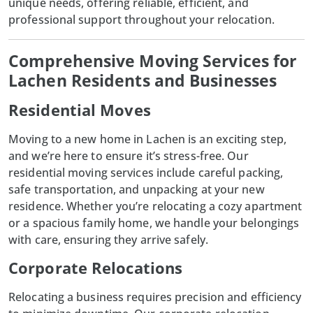
unique needs, offering reliable, efficient, and
professional support throughout your relocation.
Comprehensive Moving Services for
Lachen Residents and Businesses
Residential Moves
Moving to a new home in
Lachen
is an exciting step,
and we’re here to ensure it’s stress-free. Our
residential moving services include careful packing,
safe transportation, and unpacking at your new
residence. Whether you’re relocating a cozy apartment
or a spacious family home, we handle your belongings
with care, ensuring they arrive safely.
Corporate Relocations
Relocating a business requires precision and efficiency