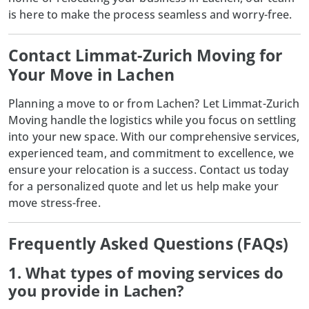
is here to make the process seamless and worry-free.
Contact Limmat-Zurich Moving for
Your Move in Lachen
Planning a move to or from Lachen? Let Limmat-Zurich
Moving handle the logistics while you focus on settling
into your new space. With our comprehensive services,
experienced team, and commitment to excellence, we
ensure your relocation is a success. Contact us today
for a personalized quote and let us help make your
move stress-free.
Frequently Asked Questions (FAQs)
1. What types of moving services do
you provide in Lachen?