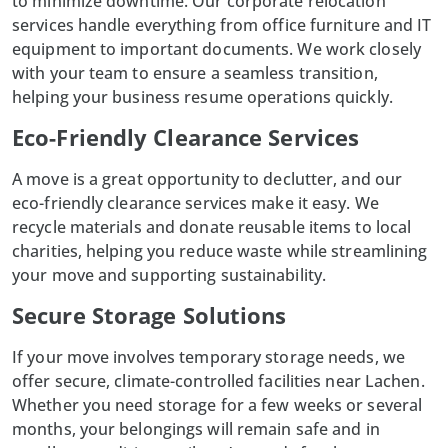
to minimize downtime. Our
corporate relocation
services handle everything from office furniture and IT
equipment to important documents. We work closely
with your team to ensure a seamless transition,
helping your business resume operations quickly.
Eco-Friendly Clearance Services
A move is a great opportunity to declutter, and our
eco-friendly clearance services make it easy. We
recycle materials and donate reusable items to local
charities, helping you reduce waste while streamlining
your move and supporting sustainability.
Secure Storage Solutions
If your move involves temporary storage needs, we
offer secure, climate-controlled facilities near Lachen.
Whether you need storage for a few weeks or several
months, your belongings will remain safe and in