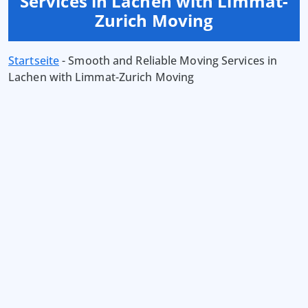
Services in Lachen with Limmat-
Zurich Moving
Startseite
-
Smooth and Reliable Moving Services in
Lachen with Limmat-Zurich Moving