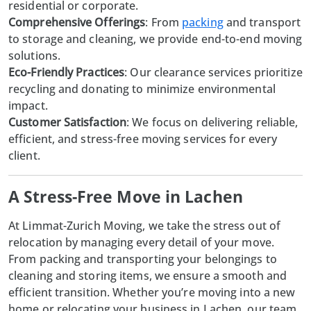
residential or corporate.
Comprehensive Offerings
: From
packing
and transport
to storage and cleaning, we provide end-to-end moving
solutions.
Eco-Friendly Practices
: Our clearance services prioritize
recycling and donating to minimize environmental
impact.
Customer Satisfaction
: We focus on delivering reliable,
efficient, and stress-free moving services for every
client.
A Stress-Free Move in Lachen
At
Limmat-Zurich Moving
, we take the stress out of
relocation by managing every detail of your move.
From packing and transporting your belongings to
cleaning and storing items, we ensure a smooth and
efficient transition. Whether you’re moving into a new
home or relocating your business in Lachen, our team