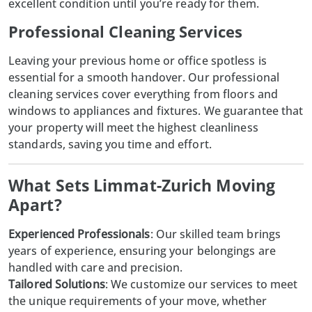
excellent condition until you’re ready for them.
Professional Cleaning Services
Leaving your previous home or office spotless is
essential for a smooth handover. Our professional
cleaning services
cover everything from floors and
windows to appliances and fixtures. We guarantee that
your property will meet the highest cleanliness
standards, saving you time and effort.
What Sets Limmat-Zurich Moving
Apart?
Experienced Professionals
: Our skilled team brings
years of experience, ensuring your belongings are
handled with care and precision.
Tailored Solutions
: We customize our services to meet
the unique requirements of your move, whether