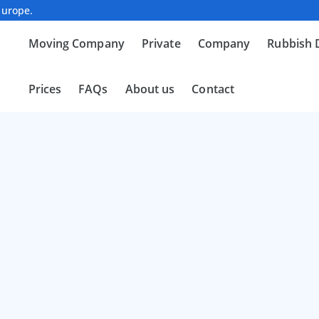
Europe.
Moving Company
Private
Company
Rubbish 
Prices
FAQs
About us
Contact