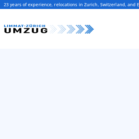
23 years of experience, relocations in Zurich, Switzerland, and 