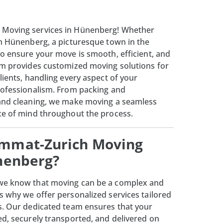
 Moving services in Hünenberg! Whether
om Hünenberg, a picturesque town in the
to ensure your move is smooth, efficient, and
am provides customized moving solutions for
lients, handling every aspect of your
rofessionalism. From packing and
 and cleaning, we make moving a seamless
ce of mind throughout the process.
mmat-Zurich Moving
ünenberg?
 we know that moving can be a complex and
s why we offer personalized services tailored
s. Our dedicated team ensures that your
ed, securely transported, and delivered on