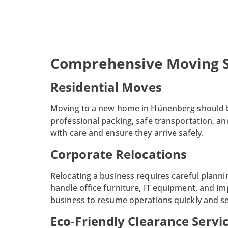
Comprehensive Moving S
Residential Moves
Moving to a new home in
Hünenberg
should b
professional packing, safe transportation, a
with care and ensure they arrive safely.
Corporate Relocations
Relocating a business requires careful planni
handle office furniture, IT equipment, and i
business to resume operations quickly and s
Eco-Friendly Clearance Servi