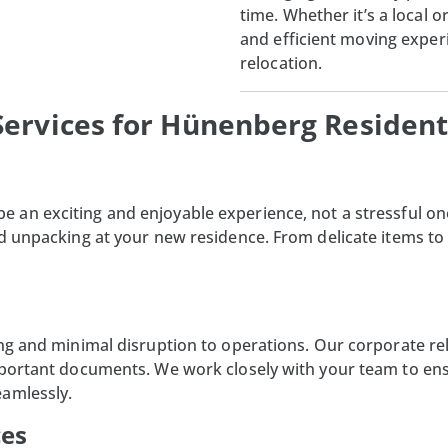
time. Whether it’s a local 
and efficient moving experi
relocation.
ervices for Hünenberg Resident
e an exciting and enjoyable experience, not a stressful on
nd unpacking at your new residence. From delicate items to
ng and minimal disruption to operations. Our corporate relo
mportant documents. We work closely with your team to ens
eamlessly.
ces