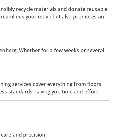
onsibly recycle materials and donate reusable
y streamlines your move but also promotes an
nenberg. Whether for a few weeks or several
ning services cover everything from floors
ess standards, saving you time and effort.
 care and precision.