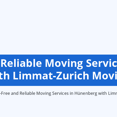
 Reliable Moving Servi
th Limmat-Zurich Mov
-Free and Reliable Moving Services in Hünenberg with Li