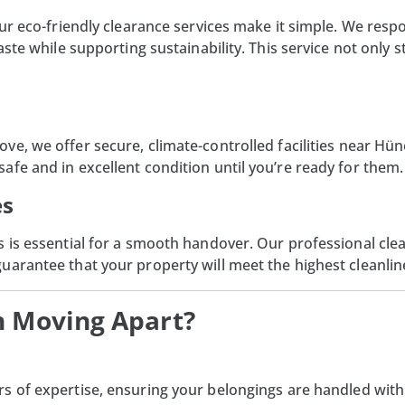
our eco-friendly clearance services make it simple. We resp
waste while supporting sustainability. This service not onl
ve, we offer secure, climate-controlled facilities near Hü
fe and in excellent condition until you’re ready for them.
es
 is essential for a smooth handover. Our professional clea
arantee that your property will meet the highest cleanlin
h Moving Apart?
rs of expertise, ensuring your belongings are handled with