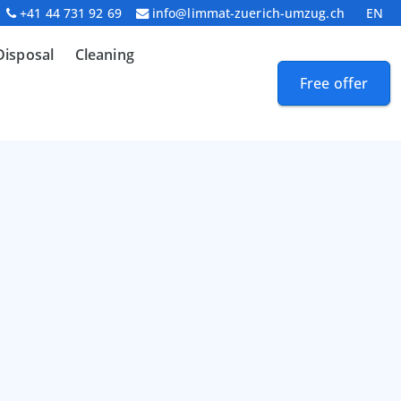
+41 44 731 92 69
info@limmat-zuerich-umzug.ch
EN
Disposal
Cleaning
Free offer