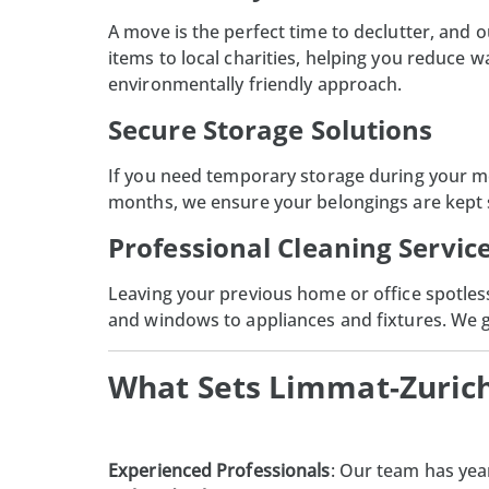
A move is the perfect time to declutter, and 
items to local charities, helping you reduce 
environmentally friendly approach.
Secure Storage Solutions
If you need
temporary storage
during your mo
months, we ensure your belongings are kept sa
Professional Cleaning Servic
Leaving your previous home or office spotless
and windows to appliances and fixtures. We gu
What Sets Limmat-Zuric
Experienced Professionals
: Our team has yea