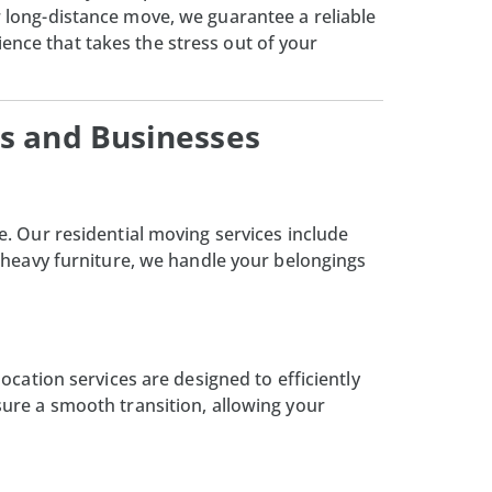
or long-distance move, we guarantee a reliable
ence that takes the stress out of your
s and Businesses
e. Our residential moving services include
 heavy furniture, we handle your belongings
cation services are designed to efficiently
ure a smooth transition, allowing your