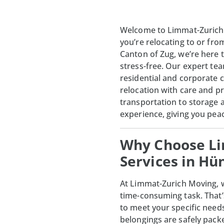
Welcome to Limmat-Zurich
you’re relocating to or fr
Canton of Zug, we’re here 
stress-free. Our expert te
residential and corporate c
relocation with care and p
transportation to storage
experience, giving you pea
Why Choose Li
Services in H
At
Limmat-Zurich Moving
,
time-consuming task. That’
to meet your specific need
belongings are safely pack