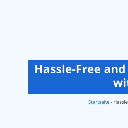
Hassle-Free and
wi
Startseite
-
Hassle