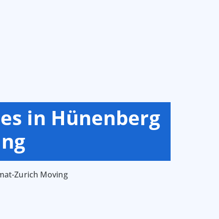
ces in Hünenberg
ing
mmat-Zurich Moving